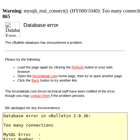
Warning
: mysqli_real_connect(): (HY000/1040): Too many connect
865
Database error
The vBulletin database has encountered a problem.
Please try the following:
Load the page again by clicking the
Refresh
button in your web
browser.
Open the
forumlaklak.com
home page, then try to open another page.
Click the
Back
button to try another link.
The forumlaklak.com forum technical staff have been notified of the error,
though you may
contact them
if the problem persists.
We apologise for any inconvenience.