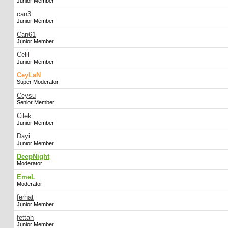
Junior Member
can3
Junior Member
Can61
Junior Member
Celil
Junior Member
CeyLaN
Super Moderator
Ceysu
Senior Member
Cilek
Junior Member
Dayi
Junior Member
DeepNight
Moderator
EmeL
Moderator
ferhat
Junior Member
fettah
Junior Member