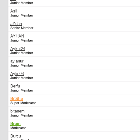
Junior Member
Asli
Junior Member
aYdan
Senior Member
AYHAN
Junior Member
Aykut24
Junior Member
aylanur
Junior Member
Aylin08
Junior Member
Berfu
Junior Member
Bi'She
Super Moderator
bitanem
Junior Member
Brain
Moderator
Burcu