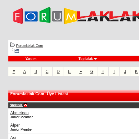
Forumlaklak.Com
Yardım
Topluluk
#
A
B
C
D
E
F
G
H
I
J
K
Forumlaklak.Com: Üye Listesi
Nickiniz
Ahmetcan
Junior Member
Alper
Junior Member
Asi