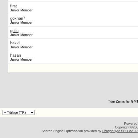
firat
Junior Member
gokhan7
Junior Member
gullu
Junior Member
hakki
Junior Member
hasan
Junior Member
Tüm Zamanlar GMT 
Powered b
Copyright ©2000
Search Engine Optimisation provided by
DragonByte SEO v2.0.36