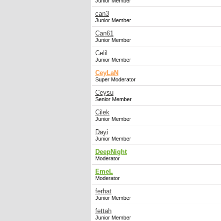
Junior Member
can3
Junior Member
Can61
Junior Member
Celil
Junior Member
CeyLaN
Super Moderator
Ceysu
Senior Member
Cilek
Junior Member
Dayi
Junior Member
DeepNight
Moderator
EmeL
Moderator
ferhat
Junior Member
fettah
Junior Member