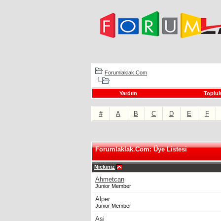
Forumlaklak.Com
Yardım
Toplul
#
A
B
C
D
E
F
Forumlaklak.Com: Üye Listesi
Nickiniz
Ahmetcan
Junior Member
Alper
Junior Member
Asi