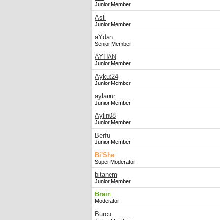
Junior Member
Asli
Junior Member
aYdan
Senior Member
AYHAN
Junior Member
Aykut24
Junior Member
aylanur
Junior Member
Aylin08
Junior Member
Berfu
Junior Member
Bi'She
Super Moderator
bitanem
Junior Member
Brain
Moderator
Burcu