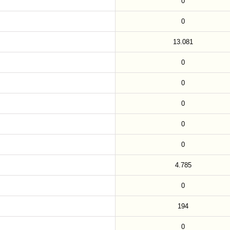
0
0
13.081
0
0
0
0
0
4.785
0
194
0