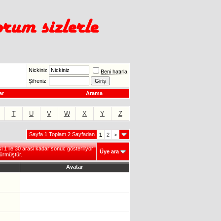
Nickiniz
Beni hatırla
Şifreniz
ar
Arama
T
U
V
W
X
Y
Z
Sayfa 1 Toplam 2 Sayfadan
1
2
>
1 ile 30 arasi kadar sonuc gösteriliyor
Üye ara
ürmüştür.
Avatar