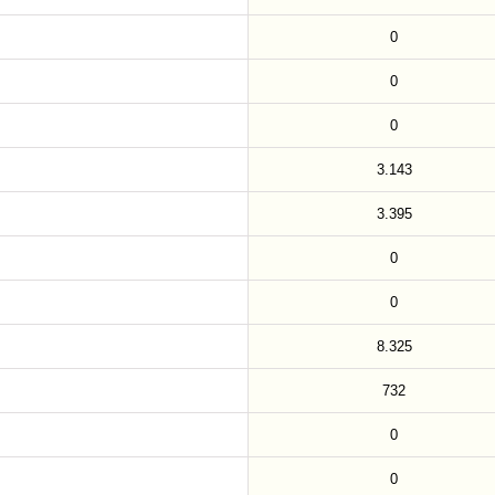
0
0
0
3.143
3.395
0
0
8.325
732
0
0