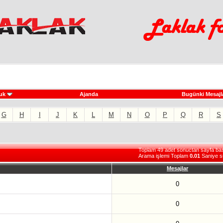
uk
Ajanda
Bugünki Mesajl
G
H
I
J
K
L
M
N
O
P
Q
R
S
Toplam 49 adet sonuctan sayfa basi 
Arama işlemi Toplam
0.01
Saniye s
Mesajlar
0
0