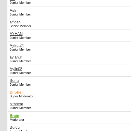
Junior Member
Asli
Junior Member
aYdan
Senior Member
AYHAN
Junior Member
Aykut24
Junior Member
aylanur
Junior Member
Aylin08
Junior Member
Berfu
Junior Member
Bi'She
Super Moderator
bitanem
Junior Member
Brain
Moderator
Burcu