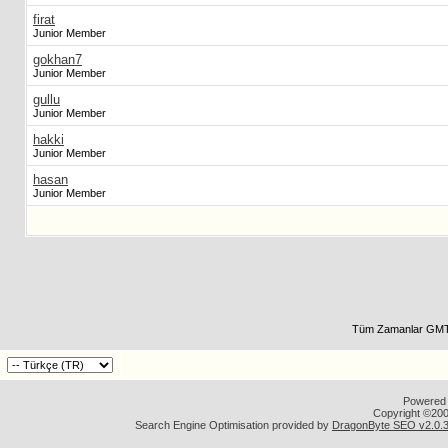
firat
Junior Member
gokhan7
Junior Member
gullu
Junior Member
hakki
Junior Member
hasan
Junior Member
Tüm Zamanlar GMT 
Powered b
Copyright ©2000
Search Engine Optimisation provided by
DragonByte SEO v2.0.36