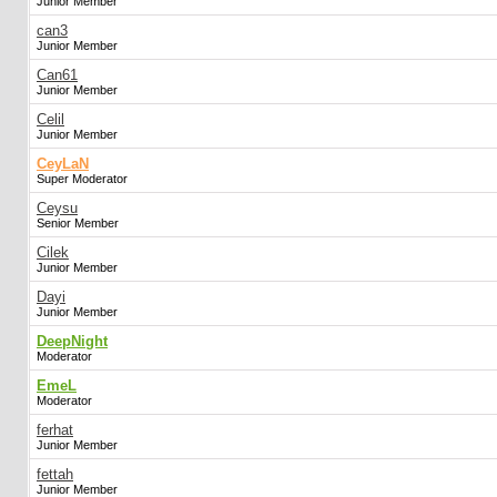
Junior Member
can3
Junior Member
Can61
Junior Member
Celil
Junior Member
CeyLaN
Super Moderator
Ceysu
Senior Member
Cilek
Junior Member
Dayi
Junior Member
DeepNight
Moderator
EmeL
Moderator
ferhat
Junior Member
fettah
Junior Member