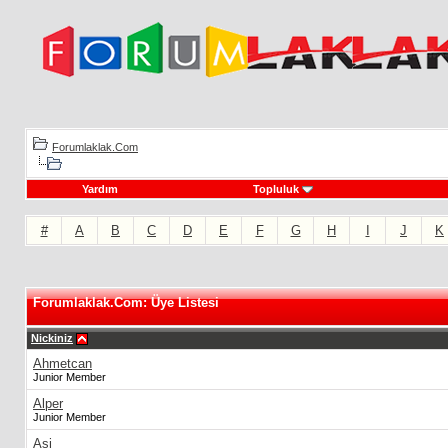
Forumlaklak.Com
Yardım
Topluluk
#
A
B
C
D
E
F
G
H
I
J
K
Forumlaklak.Com: Üye Listesi
Nickiniz
Ahmetcan
Junior Member
Alper
Junior Member
Asi