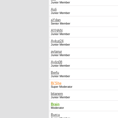
Junior Member
Asli
Junior Member
aYdan
Senior Member
AYHAN
Junior Member
Aykut24
Junior Member
aylanur
Junior Member
Aylin08
Junior Member
Berfu
Junior Member
Bi'She
Super Moderator
bitanem
Junior Member
Brain
Moderator
Burcu