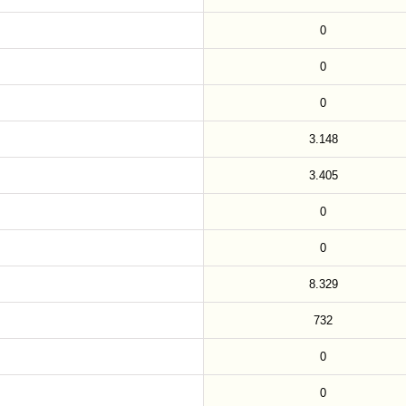
0
0
0
3.148
3.405
0
0
8.329
732
0
0