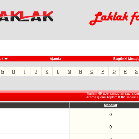
uk
Ajanda
Bugünki Mesajl
G
H
I
J
K
L
M
N
O
P
Q
R
S
Toplam 49 adet sonuctan sayfa basi 
Arama işlemi Toplam
0.02
Saniye s
Mesajlar
0
0