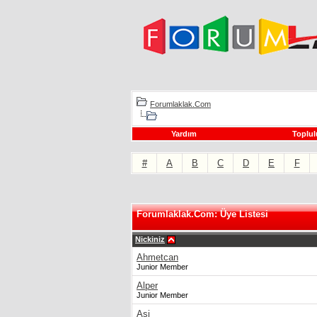
Forumlaklak.Com
Yardım
Toplul
#
A
B
C
D
E
F
Forumlaklak.Com: Üye Listesi
Nickiniz
Ahmetcan
Junior Member
Alper
Junior Member
Asi