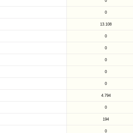
0
0
13.108
0
0
0
0
0
4.794
0
194
0