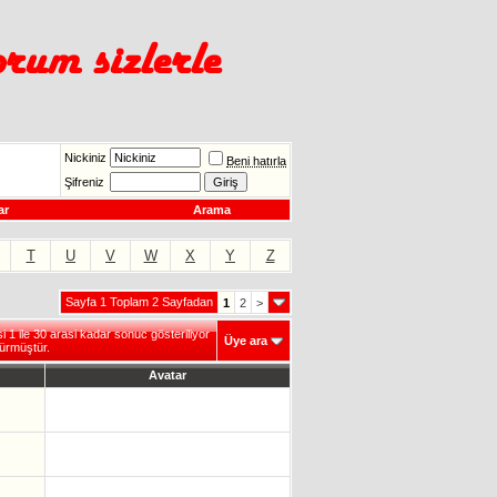
Nickiniz
Beni hatırla
Şifreniz
ar
Arama
T
U
V
W
X
Y
Z
Sayfa 1 Toplam 2 Sayfadan
1
2
>
1 ile 30 arasi kadar sonuc gösteriliyor
Üye ara
ürmüştür.
Avatar