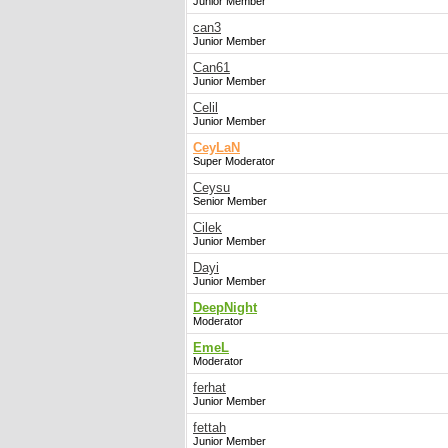
Junior Member
can3
Junior Member
Can61
Junior Member
Celil
Junior Member
CeyLaN
Super Moderator
Ceysu
Senior Member
Cilek
Junior Member
Dayi
Junior Member
DeepNight
Moderator
EmeL
Moderator
ferhat
Junior Member
fettah
Junior Member