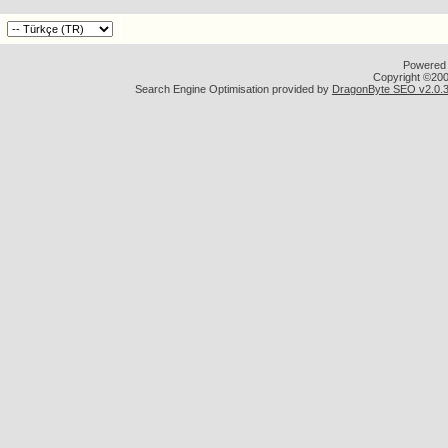
Powered b
Copyright ©2000
Search Engine Optimisation provided by
DragonByte SEO v2.0.36