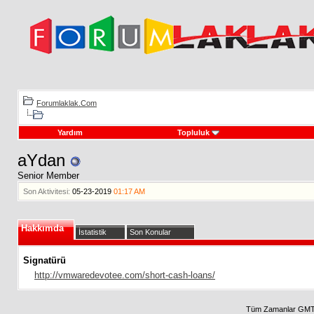
Forumlaklak.Com
Yardım
Topluluk
aYdan
Senior Member
Son Aktivitesi:
05-23-2019
01:17 AM
Hakkımda
İstatistik
Son Konular
Signatürü
http://vmwaredevotee.com/short-cash-loans/
Tüm Zamanlar GMT 