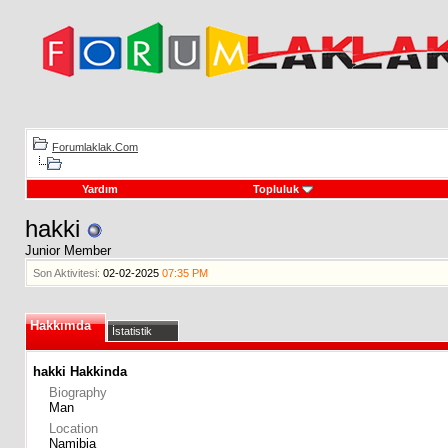
Forumlaklak.Com
Yardım
Topluluk
hakki
Junior Member
Son Aktivitesi:
02-02-2025
07:35 PM
Hakkımda
İstatistik
hakki Hakkinda
Biography
Man
Location
Namibia