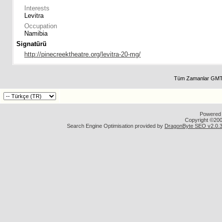
Interests
Levitra
Occupation
Namibia
Signatürü
http://pinecreektheatre.org/levitra-20-mg/
Tüm Zamanlar GMT 
Powered b
Copyright ©2000
Search Engine Optimisation provided by
DragonByte SEO v2.0.36