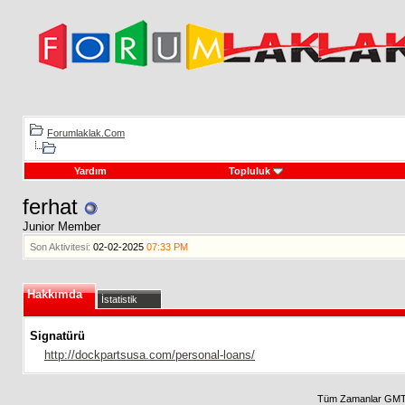
Forumlaklak.Com
Yardım
Topluluk
ferhat
Junior Member
Son Aktivitesi:
02-02-2025
07:33 PM
Hakkımda
İstatistik
Signatürü
http://dockpartsusa.com/personal-loans/
Tüm Zamanlar GMT 