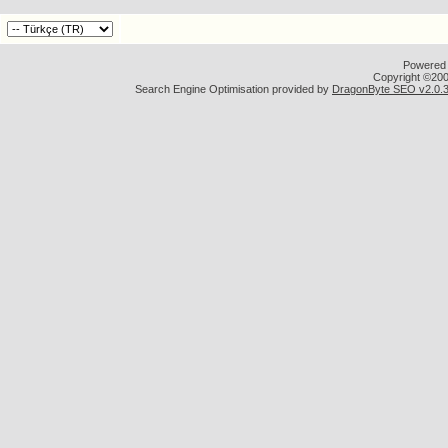
Powered b
Copyright ©2000
Search Engine Optimisation provided by
DragonByte SEO v2.0.36