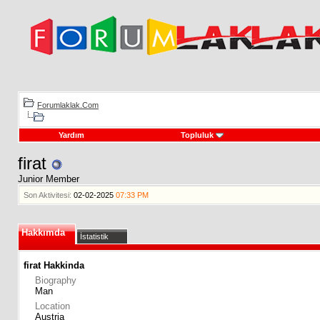
Forumlaklak.Com
Yardım
Topluluk
firat
Junior Member
Son Aktivitesi:
02-02-2025
07:33 PM
Hakkımda
İstatistik
firat Hakkinda
Biography
Man
Location
Austria