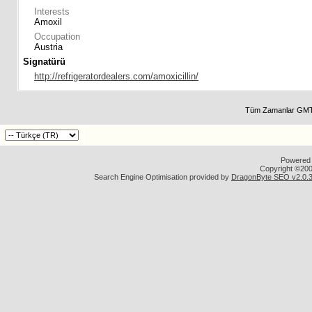
Interests
Amoxil
Occupation
Austria
Signatürü
http://refrigeratordealers.com/amoxicillin/
Tüm Zamanlar GMT 
Powered b
Copyright ©2000
Search Engine Optimisation provided by
DragonByte SEO v2.0.36