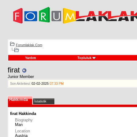
Forumlaklak.Com
Yardım
Topluluk
firat
Junior Member
Son Aktivitesi:
02-02-2025
07:33 PM
Hakkımda
İstatistik
firat Hakkinda
Biography
Man
Location
Austria