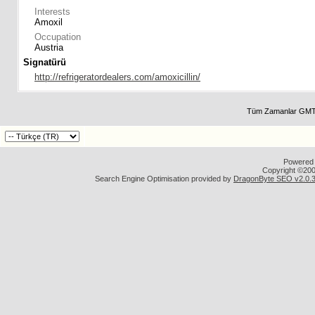
Interests
Amoxil
Occupation
Austria
Signatürü
http://refrigeratordealers.com/amoxicillin/
Tüm Zamanlar GMT 
Powered b
Copyright ©2000
Search Engine Optimisation provided by
DragonByte SEO v2.0.36