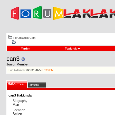
Forumlaklak.Com
Yardım
Topluluk
can3
Junior Member
Son Aktivitesi:
02-02-2025
07:33 PM
Hakkımda
İstatistik
can3 Hakkinda
Biography
Man
Location
Belize