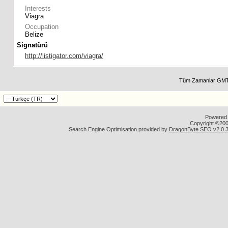
Interests
Viagra
Occupation
Belize
Signatürü
http://listigator.com/viagra/
Tüm Zamanlar GMT 
Powered b
Copyright ©2000
Search Engine Optimisation provided by
DragonByte SEO v2.0.36