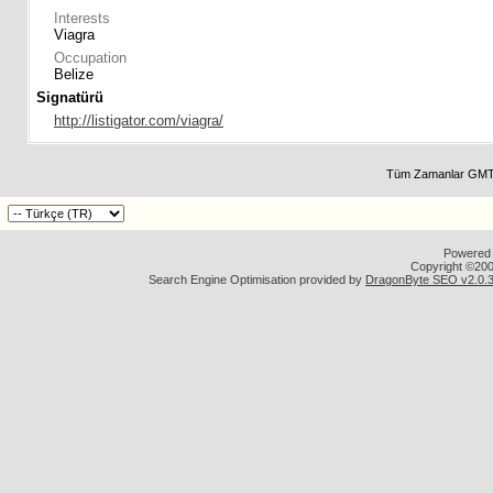
Interests
Viagra
Occupation
Belize
Signatürü
http://listigator.com/viagra/
Tüm Zamanlar GMT 
Powered b
Copyright ©2000
Search Engine Optimisation provided by
DragonByte SEO v2.0.36