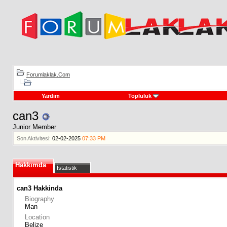
Forumlaklak.Com
Yardım
Topluluk
can3
Junior Member
Son Aktivitesi:
02-02-2025
07:33 PM
Hakkımda
İstatistik
can3 Hakkinda
Biography
Man
Location
Belize