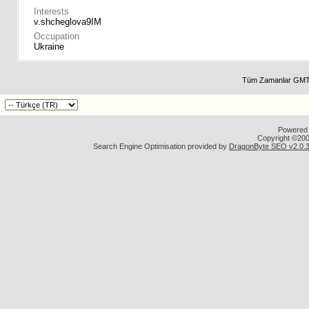
Interests
v.shcheglova9IM
Occupation
Ukraine
Tüm Zamanlar GMT 
Powered b
Copyright ©2000
Search Engine Optimisation provided by
DragonByte SEO v2.0.36