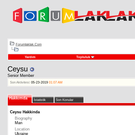
Forumlaklak.Com
Yardım
Topluluk
Ceysu
Senior Member
Son Aktivitesi:
05-23-2019
01:07 AM
Hakkımda
İstatistik
Son Konular
Ceysu Hakkinda
Biography
Man
Location
Ukraine