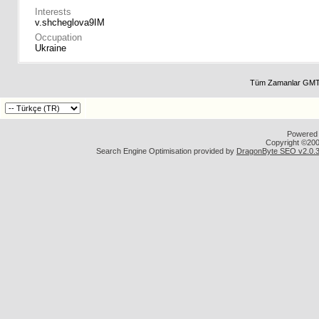
Interests
v.shcheglova9IM
Occupation
Ukraine
Tüm Zamanlar GMT 
Powered b
Copyright ©2000
Search Engine Optimisation provided by
DragonByte SEO v2.0.36