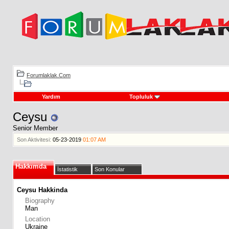
Forumlaklak.Com
Yardım
Topluluk
Ceysu
Senior Member
Son Aktivitesi:
05-23-2019
01:07 AM
Hakkımda
İstatistik
Son Konular
Ceysu Hakkinda
Biography
Man
Location
Ukraine