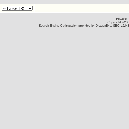
Powered b
Copyright ©2000
Search Engine Optimisation provided by
DragonByte SEO v2.0.36