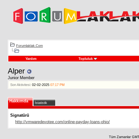
Forumlaklak.Com
Yardım
Topluluk
Alper
Junior Member
Son Aktivitesi:
02-02-2025
07:17 PM
Hakkımda
İstatistik
Signatürü
http://vmwaredevotee.com/online-payday-loans-ohio/
Tüm Zamanlar GMT 