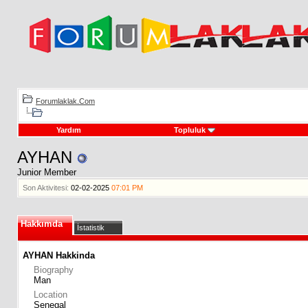
Forumlaklak.Com
Yardım
Topluluk
AYHAN
Junior Member
Son Aktivitesi:
02-02-2025
07:01 PM
Hakkımda
İstatistik
AYHAN Hakkinda
Biography
Man
Location
Senegal