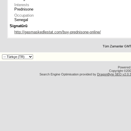
Interests
Prednisone
Occupation
Senegal
Signatürü
http://gasmaskedlestat.com/buy-prednisone-online/
Tüm Zamanlar GMT 
Powered b
Copyright ©2000
Search Engine Optimisation provided by
DragonByte SEO v2.0.36