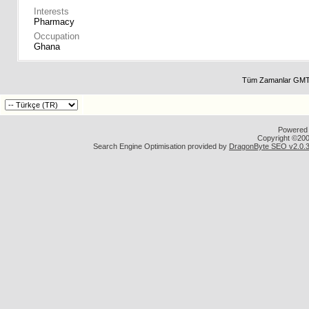
Interests
Pharmacy
Occupation
Ghana
Tüm Zamanlar GMT 
Powered b
Copyright ©2000
Search Engine Optimisation provided by
DragonByte SEO v2.0.36