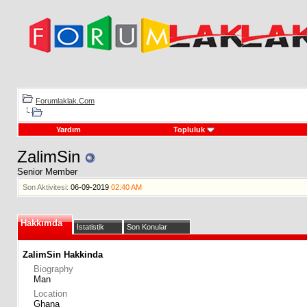
Forumlaklak.Com
Yardım
Topluluk
ZalimSin
Senior Member
Son Aktivitesi:
06-09-2019
02:40 AM
Hakkımda
İstatistik
Son Konular
ZalimSin Hakkinda
Biography
Man
Location
Ghana