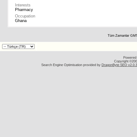
Interests
Pharmacy
Occupation
Ghana
Tüm Zamanlar GMT 
Powered b
Copyright ©2000
Search Engine Optimisation provided by
DragonByte SEO v2.0.36