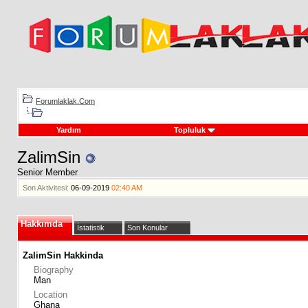
Forumlaklak.Com
Yardım
Topluluk
ZalimSin
Senior Member
Son Aktivitesi:
06-09-2019
02:40 AM
Hakkımda
İstatistik
Son Konular
ZalimSin Hakkinda
Biography
Man
Location
Ghana