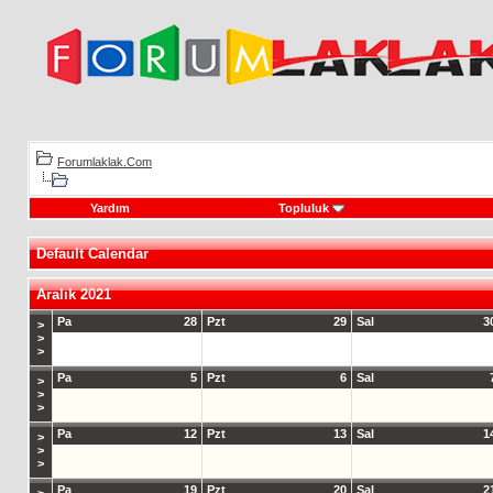
Forumlaklak.Com
Yardım
Topluluk
Default Calendar
Aralık 2021
Pa
28
Pzt
29
Sal
3
>
>
>
Pa
5
Pzt
6
Sal
>
>
>
Pa
12
Pzt
13
Sal
1
>
>
>
Pa
19
Pzt
20
Sal
2