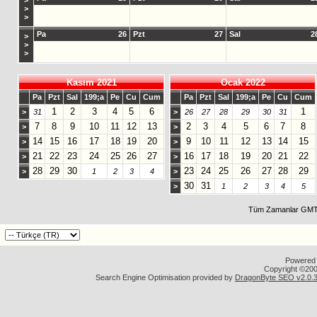
>
>
>
Pa
26
Pzt
27
Sal
2
>
>
>
Kasım 2021
Ocak 2022
Pa
Pzt
Sal
199;a
Pe
Cu
Cum
Pa
Pzt
Sal
199;a
Pe
Cu
Cum
1
2
3
4
5
6
1
>
31
>
26
27
28
29
30
31
7
8
9
10
11
12
13
2
3
4
5
6
7
8
>
>
14
15
16
17
18
19
20
9
10
11
12
13
14
15
>
>
21
22
23
24
25
26
27
16
17
18
19
20
21
22
>
>
28
29
30
23
24
25
26
27
28
29
>
1
2
3
4
>
30
31
>
1
2
3
4
5
Tüm Zamanlar GMT 
Powered b
Copyright ©2000
Search Engine Optimisation provided by
DragonByte SEO v2.0.36